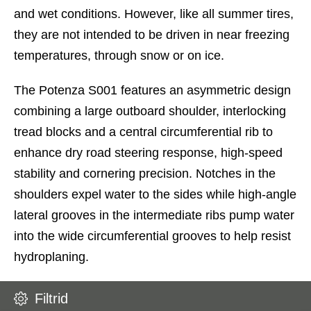
and wet conditions. However, like all summer tires,
they are not intended to be driven in near freezing
temperatures, through snow or on ice.
The Potenza S001 features an asymmetric design
combining a large outboard shoulder, interlocking
tread blocks and a central circumferential rib to
enhance dry road steering response, high-speed
stability and cornering precision. Notches in the
shoulders expel water to the sides while high-angle
lateral grooves in the intermediate ribs pump water
into the wide circumferential grooves to help resist
hydroplaning.
Filtrid