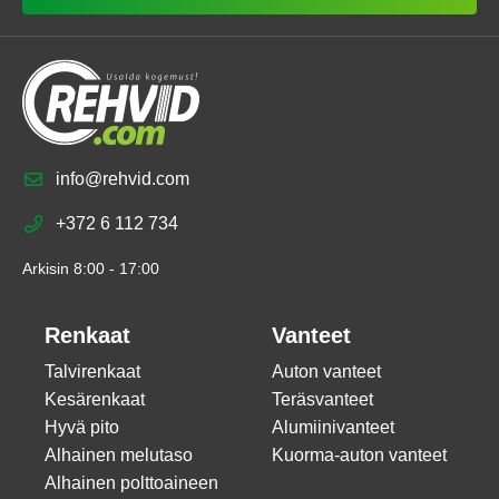
info@rehvid.com
+372 6 112 734
Arkisin 8:00 - 17:00
Renkaat
Vanteet
Talvirenkaat
Auton vanteet
Kesärenkaat
Teräsvanteet
Hyvä pito
Alumiinivanteet
Alhainen melutaso
Kuorma-auton vanteet
Alhainen polttoaineen