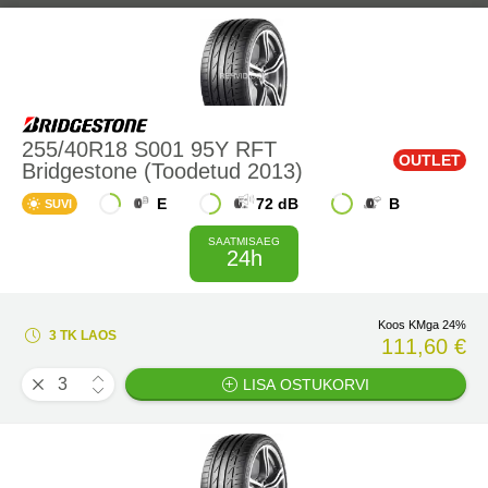
255/40R18 S001 95Y RFT
OUTLET
Bridgestone (Toodetud 2013)
E
72 dB
B
SUVI
SAATMISAEG
24h
Koos KMga 24%
3 TK LAOS
111,60 €
LISA OSTUKORVI