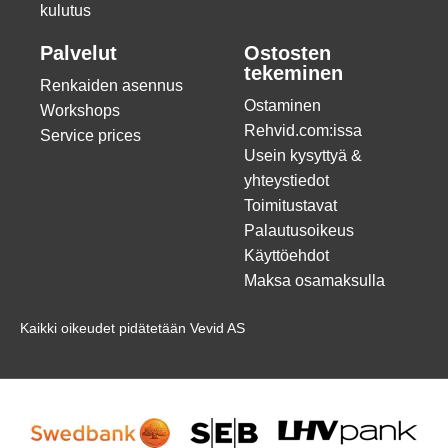
kulutus
Palvelut
Ostosten
tekeminen
Renkaiden asennus
Ostaminen
Workshops
Rehvid.com:issa
Service prices
Usein kysyttyä &
yhteystiedot
Toimitustavat
Palautusoikeus
Käyttöehdot
Maksa osamaksulla
Kaikki oikeudet pidätetään Vevid AS