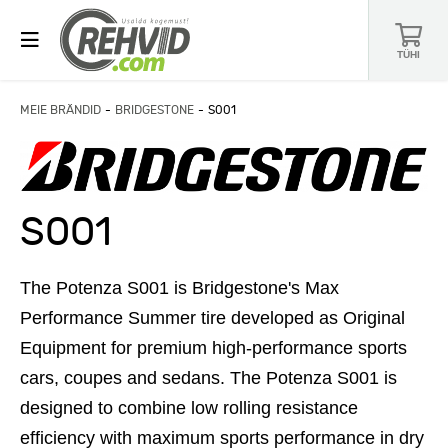
TÜHI
MEIE BRÄNDID
BRIDGESTONE
S001
S001
The Potenza S001 is Bridgestone's Max
Performance Summer tire developed as Original
Equipment for premium high-performance sports
cars, coupes and sedans. The Potenza S001 is
designed to combine low rolling resistance
efficiency with maximum sports performance in dry