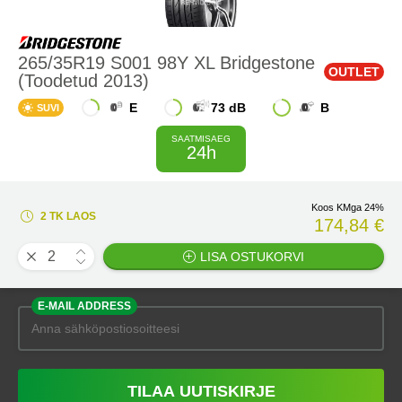
265/35R19 S001 98Y XL Bridgestone
OUTLET
(Toodetud 2013)
E
73 dB
B
SUVI
SAATMISAEG
24h
Koos KMga 24%
2 TK LAOS
174,84 €
LISA OSTUKORVI
E-MAIL ADDRESS
TILAA UUTISKIRJE