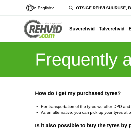
In English
Suverehvid
Talverehvid
Frequently 
How do I get my purchased tyres?
For transportation of the tyres we offer DPD and I
As an alternative, you can pick up your tyres at 
Is it also possible to buy the tyres by