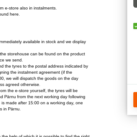
om e-store also in instalments.
found here.
mmediately available in stock and we display
 the storehouse can be found on the product
ice we send.
nd the tyres to the postal address indicated by
gning the instalment agreement (if the
0, we will dispatch the goods on the day
less agreed otherwise.
rom the e-store yourself, the tyres will be
and Pärnu from the next working day following
e is made after 15:00 on a working day, one
s in Pärnu.
 the help of which it is possible to find the right