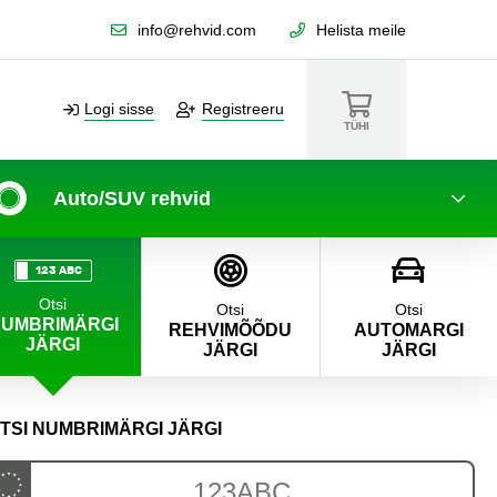
info@rehvid.com
Helista meile
Logi sisse
Registreeru
TÜHI
Auto/SUV rehvid
123 ABC
Otsi
Otsi
Otsi
UMBRIMÄRGI
REHVIMÕÕDU
AUTOMARGI
JÄRGI
JÄRGI
JÄRGI
TSI NUMBRIMÄRGI JÄRGI