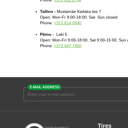
Phone:
+372 611 2734
Tallinn -
Mustamäe Kadaka tee 7
Open: Mon-Fr 9:00-18:00; Sat- Sun closed
Phone:
+372 614 0540
Pärnu -
Laki 5
Open: Mon-Fri 9:00-18:00, Sat 9:00-15:00, Sun 
Phone:
+372 447 7450
E-MAIL ADDRESS
Tires