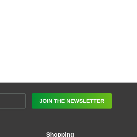
JOIN THE NEWSLETTER
Shopping