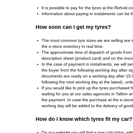
It is possible to pay for the tyres at the Rehvid.c
Information about paying in instalments can be 
How soon can I get my tyres?
The most common tyre sizes we are selling are i
the e-store inventory in real time.
The approximate time of dispatch of goods from
description sheet (product card) and on the invo
In the case of payment in instalments, we will se
the buyer from the following working day after si
documents are ready on a working day after 15:0
following the next working day at the latest), un
If you would like to pick up the tyres purchased f
waiting for you at our sales agencies in Tallinn 
the payment. In case the purchase at the e-stor
working day will be added to the delivery of good
How do I know which tyres fit my car?
On our website you will find a tyre calculator, with