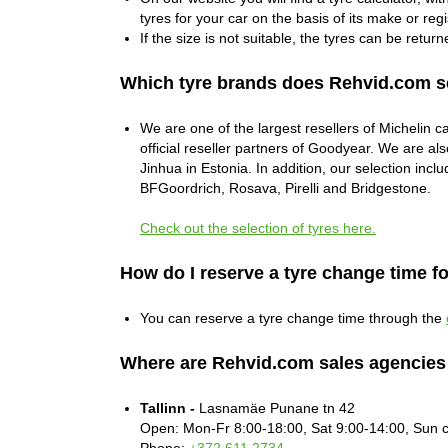
tyres for your car on the basis of its make or regi
If the size is not suitable, the tyres can be return
Which tyre brands does Rehvid.com s
We are one of the largest resellers of Michelin c
official reseller partners of Goodyear. We are als
Jinhua in Estonia. In addition, our selection in
BFGoordrich, Rosava, Pirelli and Bridgestone.
Check out the selection of tyres here.
How do I reserve a tyre change time f
You can reserve a tyre change time through the
Where are Rehvid.com sales agencies
Tallinn -
Lasnamäe Punane tn 42
Open: Mon-Fr 8:00-18:00, Sat 9:00-14:00, Sun 