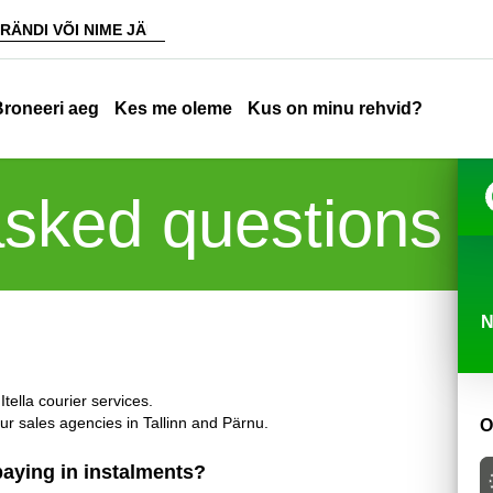
Broneeri aeg
Kes me oleme
Kus on minu rehvid?
asked questions
N
tella courier services.
our sales agencies in Tallinn and Pärnu.
O
 paying in instalments?