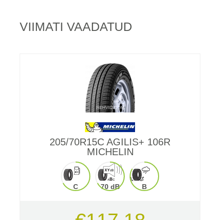
VIIMATI VAADATUD
205/70R15C AGILIS+ 106R
MICHELIN
C
70 dB
B