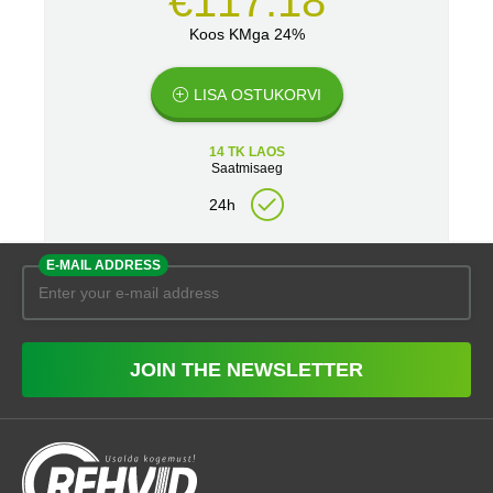
€117.18
Koos KMga 24%
LISA OSTUKORVI
14 TK LAOS
Saatmisaeg
24h
E-MAIL ADDRESS
JOIN THE NEWSLETTER