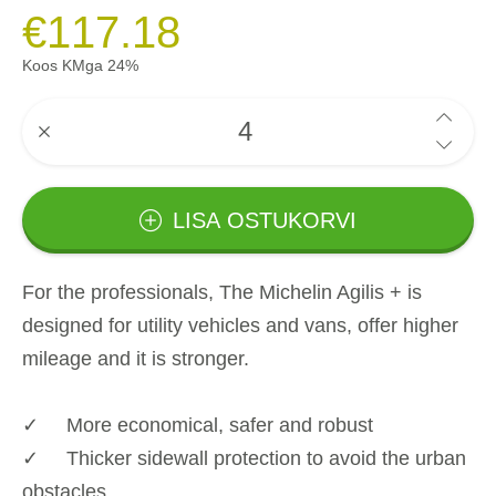
€117.18
Koos KMga 24%
LISA OSTUKORVI
For the professionals, The Michelin Agilis + is
designed for utility vehicles and vans, offer higher
mileage and it is stronger.
✓ More economical, safer and robust
✓ Thicker sidewall protection to avoid the urban
obstacles