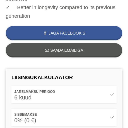
✓ Better in longevity compared to its previous
generation
JAGA FACEBOOKIS
SAADA EMAILIGA
LIISINGUKALKULAATOR
JÄRELMAKSU PERIOOD
6 kuud
SISSEMAKSE
0% (0 €)