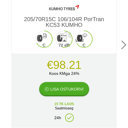
205/70R15C 106/104R PorTran
2
KC53 KUMHO
C
72 dB
C
€98.21
Koos KMga 24%
LISA OSTUKORVI
15 TK LAOS
Saatmisaeg
24h