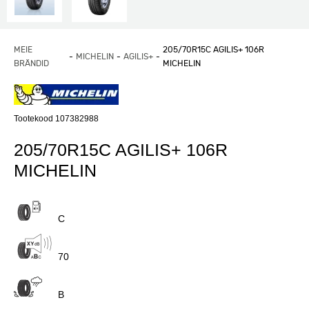
MEIE
205/70R15C AGILIS+ 106R
MICHELIN
AGILIS+
BRÄNDID
MICHELIN
Tootekood 107382988
205/70R15C AGILIS+ 106R
MICHELIN
C
70
B