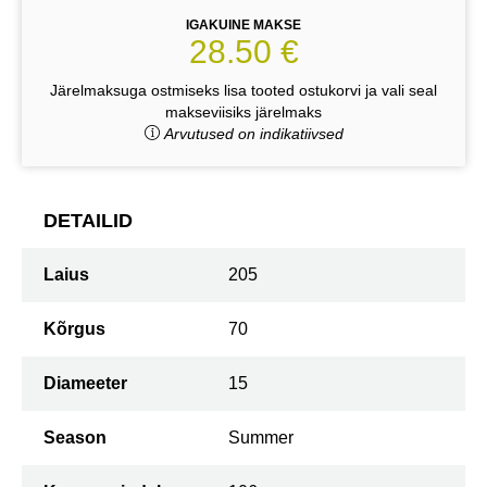
IGAKUINE MAKSE
28.50 €
Järelmaksuga ostmiseks lisa tooted ostukorvi ja vali seal
makseviisiks järelmaks
Arvutused on indikatiivsed
DETAILID
Laius
205
Kõrgus
70
Diameeter
15
Season
Summer