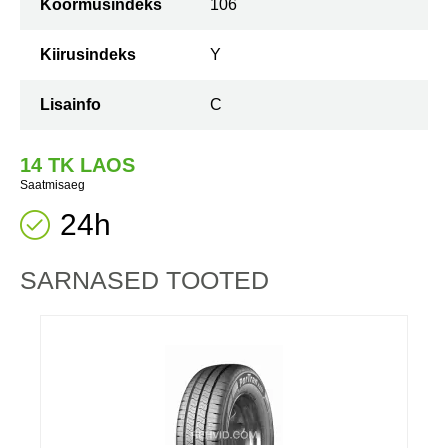
Koormusindeks
106
Kiirusindeks
Y
Lisainfo
C
14 TK LAOS
Saatmisaeg
24h
SARNASED TOOTED