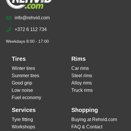
info@rehvid.com
+372 6 112 734
Weekdays 8:00 - 17:00
Tires
Rims
Winter tires
Car rims
Summer tires
Steel rims
Good grip
Alloy rims
Low noise
Truck rims
Fuel economy
Services
Shopping
Tyre fitting
Buying at Rehvid.com
Workshops
FAQ & Contact