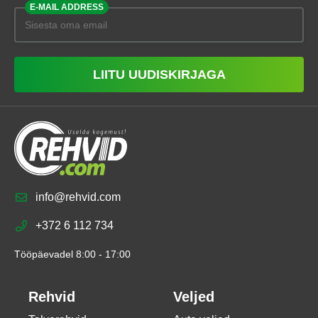
E-MAIL ADDRESS
LIITU UUDISKIRJAGA
info@rehvid.com
+372 6 112 734
Tööpäevadel 8:00 - 17:00
Rehvid
Veljed