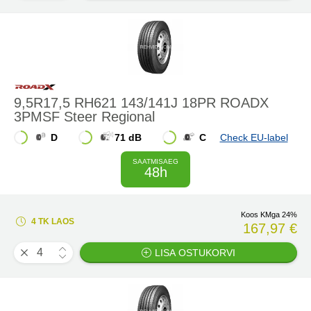
9,5R17,5 RH621 143/141J 18PR ROADX
3PMSF Steer Regional
D
71 dB
C
Check EU-label
SAATMISAEG
48h
Koos KMga 24%
4 TK LAOS
167,97 €
LISA OSTUKORVI