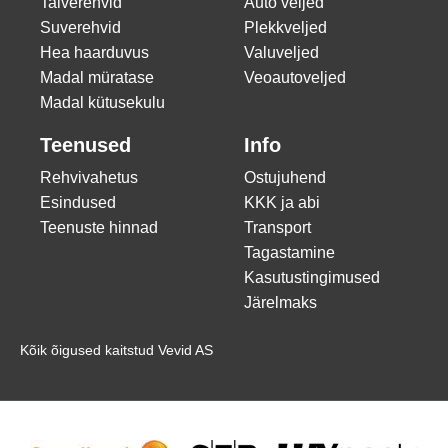
Talverehvid
Auto veljed
Suverehvid
Plekkveljed
Hea haarduvus
Valuveljed
Madal müratase
Veoautoveljed
Madal kütusekulu
Teenused
Info
Rehvivahetus
Ostujuhend
Esindused
KKK ja abi
Teenuste hinnad
Transport
Tagastamine
Kasutustingimused
Järelmaks
Kõik õigused kaitstud Vevid AS