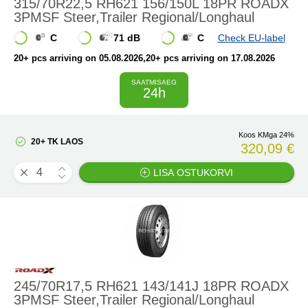
315/70R22,5 RH621 156/150L 18PR ROADX
3PMSF Steer,Trailer Regional/Longhaul
C
71 dB
C
Check EU-label
20+ pcs arriving on 05.08.2026
,20+ pcs arriving on 17.08.2026
SAATMISAEG
24h
Koos KMga 24%
20+ TK LAOS
320,09 €
LISA OSTUKORVI
245/70R17,5 RH621 143/141J 18PR ROADX
3PMSF Steer,Trailer Regional/Longhaul