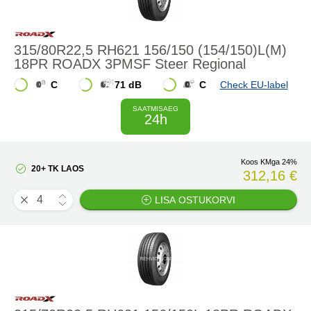
315/80R22,5 RH621 156/150 (154/150)L(M)
18PR ROADX 3PMSF Steer Regional
C
71 dB
C
Check EU-label
SAATMISAEG
24h
Koos KMga 24%
20+ TK LAOS
312,16 €
LISA OSTUKORVI