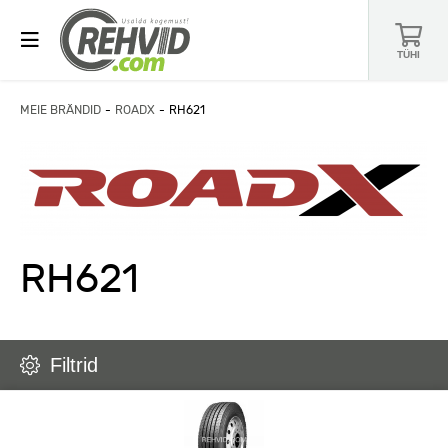
TÜHI
MEIE BRÄNDID
ROADX
RH621
RH621
Filtrid