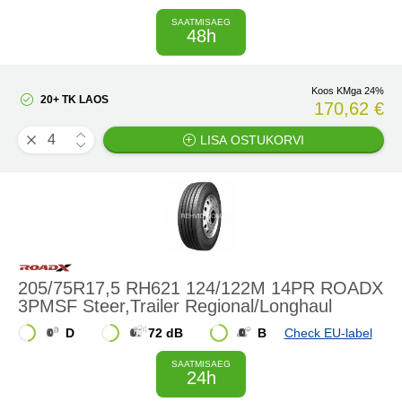
SAATMISAEG
48h
Koos KMga 24%
20+ TK LAOS
170,62 €
LISA OSTUKORVI
205/75R17,5 RH621 124/122M 14PR ROADX
3PMSF Steer,Trailer Regional/Longhaul
D
72 dB
B
Check EU-label
SAATMISAEG
24h