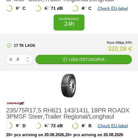
C
71 dB
C
Check EU-label
SAATMISAEG
24h
Koos KMga 24%
17 TK LAOS
320,09 €
LISA OSTUKORVI
235/75R17,5 RH621 143/141L 18PR ROADX
3PMSF Steer,Trailer Regional/Longhaul
D
72 dB
B
Check EU-label
20+ pcs arriving on 20.08.2026
,20+ pcs arriving on 20.08.2026