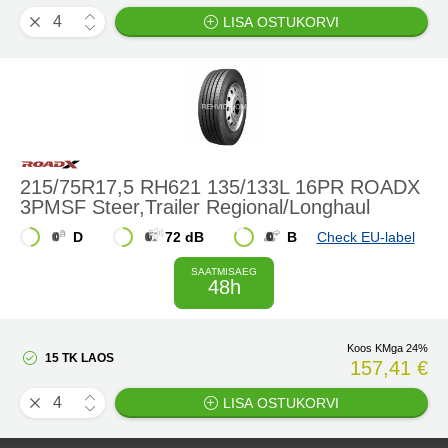
LISA OSTUKORVI
215/75R17,5 RH621 135/133L 16PR ROADX
3PMSF Steer,Trailer Regional/Longhaul
D
72 dB
B
Check EU-label
SAATMISAEG
48h
Koos KMga 24%
15 TK LAOS
157,41 €
LISA OSTUKORVI