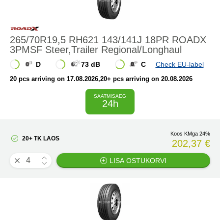
265/70R19,5 RH621 143/141J 18PR ROADX
3PMSF Steer,Trailer Regional/Longhaul
D
73 dB
C
Check EU-label
20 pcs arriving on 17.08.2026
,20+ pcs arriving on 20.08.2026
SAATMISAEG
24h
Koos KMga 24%
20+ TK LAOS
202,37 €
LISA OSTUKORVI