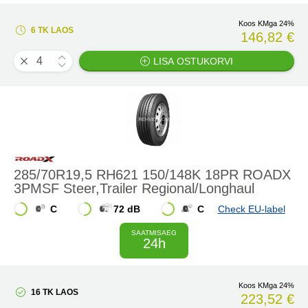
Koos KMga 24%
6 TK LAOS
146,82 €
LISA OSTUKORVI
285/70R19,5 RH621 150/148K 18PR ROADX
3PMSF Steer,Trailer Regional/Longhaul
C
72 dB
C
Check EU-label
SAATMISAEG
24h
Koos KMga 24%
16 TK LAOS
223,52 €