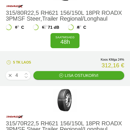
315/80R22,5 RH621 156/150L 18PR ROADX
3PMSF Steer,Trailer Regional/Longhaul
C
71 dB
C
SAATMISAEG
48h
Koos KMga 24%
5 TK LAOS
312,16 €
LISA OSTUKORVI
315/70R22,5 RH621 156/150L 18PR ROADX
3PMSF Steer,Trailer Regional/Longhaul