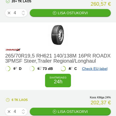
20+ TK LAOS
260,57 €
LISA OSTUKORVI
265/70R19,5 RH621 140/138M 16PR ROADX
3PMSF Steer,Trailer Regional/Longhaul
D
73 dB
C
Check EU-label
SAATMISAEG
24h
Koos KMga 24%
6 TK LAOS
202,37 €
LISA OSTUKORVI