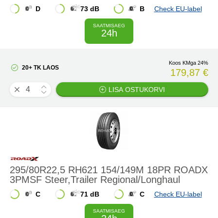
D
73 dB
B
Check EU-label
SAATMISAEG
24h
Koos KMga 24%
20+ TK LAOS
179,87 €
LISA OSTUKORVI
295/80R22,5 RH621 154/149M 18PR ROADX
3PMSF Steer,Trailer Regional/Longhaul
C
71 dB
C
Check EU-label
SAATMISAEG