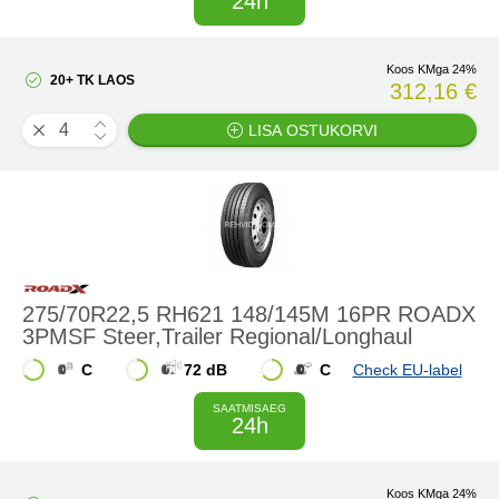
24h
Koos KMga 24%
20+ TK LAOS
312,16 €
LISA OSTUKORVI
275/70R22,5 RH621 148/145M 16PR ROADX
3PMSF Steer,Trailer Regional/Longhaul
C
72 dB
C
Check EU-label
SAATMISAEG
24h
Koos KMga 24%