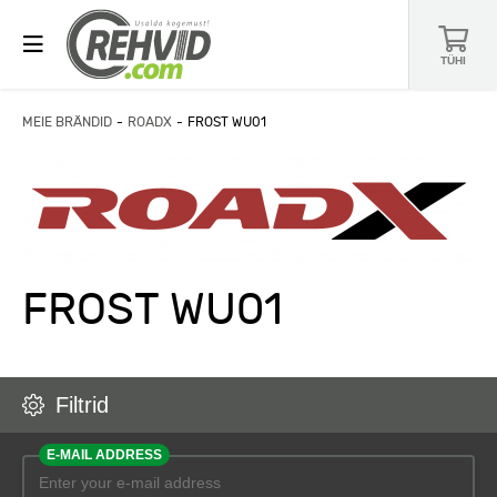
TÜHI
MEIE BRÄNDID
ROADX
FROST WU01
FROST WU01
Filtrid
E-MAIL ADDRESS