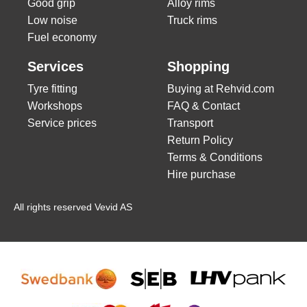
Good grip
Alloy rims
Low noise
Truck rims
Fuel economy
Services
Shopping
Tyre fitting
Buying at Rehvid.com
Workshops
FAQ & Contact
Service prices
Transport
Return Policy
Terms & Conditions
Hire purchase
All rights reserved Vevid AS