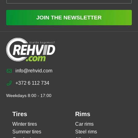
JOIN THE NEWSLETTER
info@rehvid.com
+372 6 112 734
Weekdays 8:00 - 17:00
Tires
Rims
Winter tires
Car rims
Summer tires
Steel rims